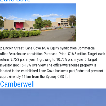
2 Lincoln Street, Lane Cove NSW Equity syndication Commercial
office/warehouse acquisition Purchase Price: $16.8 million Target cash
return: 9.75% p.a. in year 1 growing to 10.75% p.a. in year 5 Target
Investor IRR: 15-17% Overview The office/warehouse property is
located in the established Lane Cove business park/industrial precinct
approximately 11 km from the Sydney CBD. […]
Camberwell