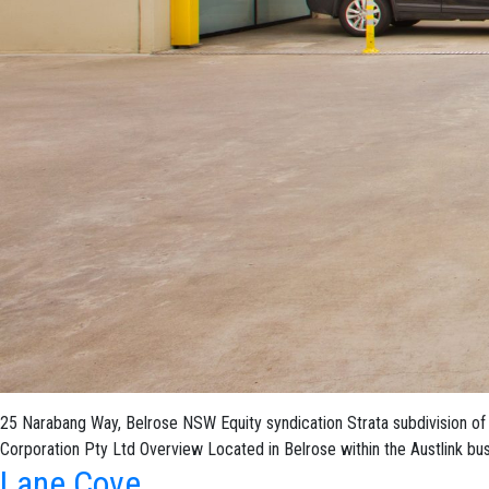
25 Narabang Way, Belrose NSW Equity syndication Strata subdivision of 
Corporation Pty Ltd Overview Located in Belrose within the Austlink bu
Lane Cove