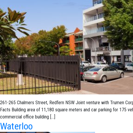
261-265 Chalmers Street, Redfern NSW Joint venture with Trumen Corpor
Facts Building area of 11,180 square meters and car parking for 175 ve
commercial office building […]
Waterloo