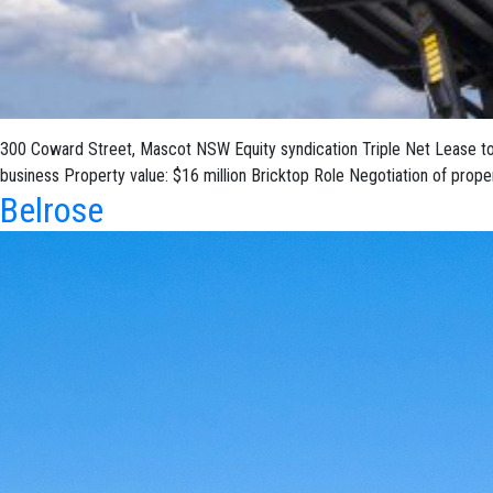
300 Coward Street, Mascot NSW Equity syndication Triple Net Lease to Ga
business Property value: $16 million Bricktop Role Negotiation of prop
Belrose