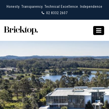
Honesty. Transparency. Technical Excellence. Independence
02 8332 2607
Category Archives:
Tuggerah