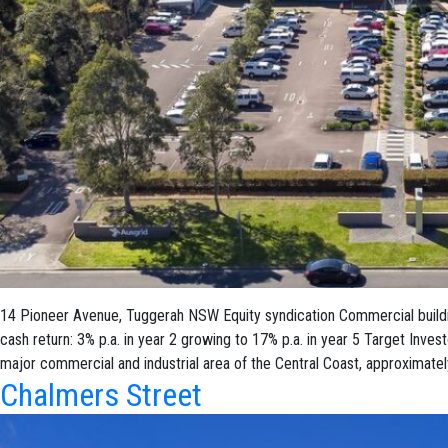
14 Pioneer Avenue, Tuggerah NSW Equity syndication Commercial buildin
cash return: 3% p.a. in year 2 growing to 17% p.a. in year 5 Target Inve
major commercial and industrial area of the Central Coast, approximatel
Chalmers Street