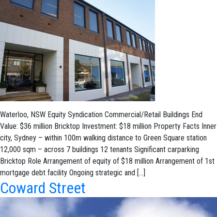
Waterloo, NSW Equity Syndication Commercial/Retail Buildings End
Value: $36 million Bricktop Investment: $18 million Property Facts Inner
city, Sydney – within 100m walking distance to Green Square station
12,000 sqm – across 7 buildings 12 tenants Significant carparking
Bricktop Role Arrangement of equity of $18 million Arrangement of 1st
mortgage debt facility Ongoing strategic and […]
Coward Street