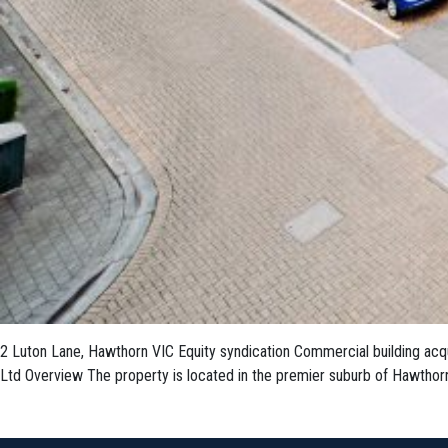
2 Luton Lane, Hawthorn VIC Equity syndication Commercial building acqui
Ltd Overview The property is located in the premier suburb of Hawthorn