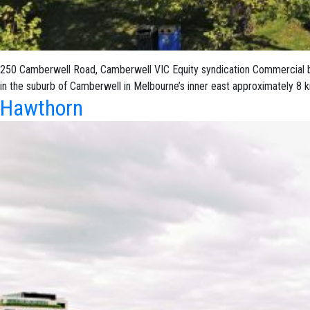
250 Camberwell Road, Camberwell VIC Equity syndication Commercial build
in the suburb of Camberwell in Melbourne’s inner east approximately 8
Hawthorn