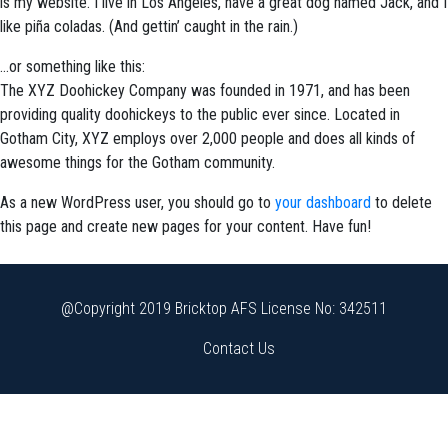
is my website. I live in Los Angeles, have a great dog named Jack, and I
like piña coladas. (And gettin’ caught in the rain.)
…or something like this:
The XYZ Doohickey Company was founded in 1971, and has been
providing quality doohickeys to the public ever since. Located in
Gotham City, XYZ employs over 2,000 people and does all kinds of
awesome things for the Gotham community.
As a new WordPress user, you should go to
your dashboard
to delete
this page and create new pages for your content. Have fun!
@Copyright 2019 Bricktop AFS License No: 342511
Contact Us