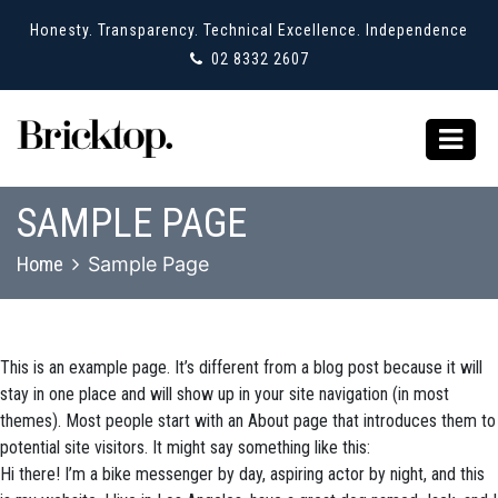
Honesty. Transparency. Technical Excellence. Independence
02 8332 2607
SAMPLE PAGE
Home
Sample Page
This is an example page. It’s different from a blog post because it will
stay in one place and will show up in your site navigation (in most
themes). Most people start with an About page that introduces them to
potential site visitors. It might say something like this:
Hi there! I’m a bike messenger by day, aspiring actor by night, and this